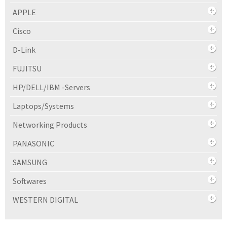
APPLE
Cisco
D-Link
FUJITSU
HP/DELL/IBM -Servers
Laptops/Systems
Networking Products
PANASONIC
SAMSUNG
Softwares
WESTERN DIGITAL