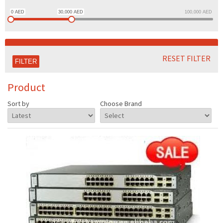
0
AED
30,000
AED
100,000
AED
RESET FILTER
Product
Sort by
Choose Brand