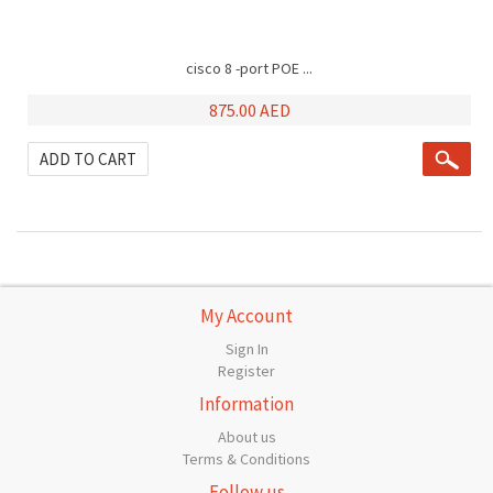
cisco 8 -port POE ...
875.00 AED
ADD TO CART
My Account
Sign In
Register
Information
About us
Terms & Conditions
Follow us