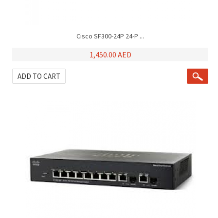
Cisco SF300-24P 24-P ...
1,450.00 AED
ADD TO CART