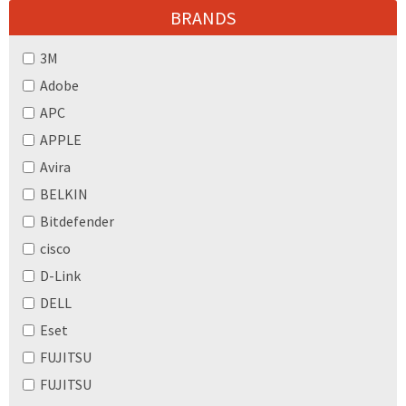
BRANDS
3M
Adobe
APC
APPLE
Avira
BELKIN
Bitdefender
cisco
D-Link
DELL
Eset
FUJITSU
FUJITSU