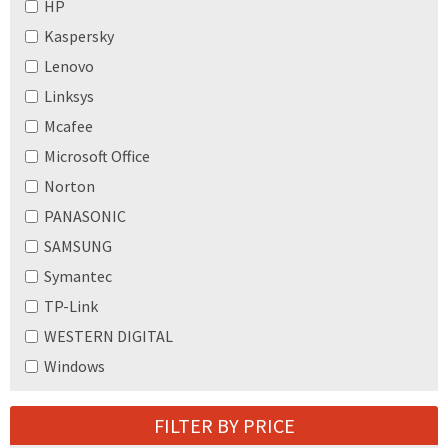
HP
Kaspersky
Lenovo
Linksys
Mcafee
Microsoft Office
Norton
PANASONIC
SAMSUNG
Symantec
TP-Link
WESTERN DIGITAL
Windows
FILTER BY PRICE