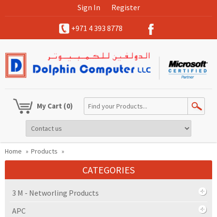
Sign In
Register
+971 4 393 8778
My Cart
(0)
Home
»
Products
»
CATEGORIES
3 M - Networling Products
APC