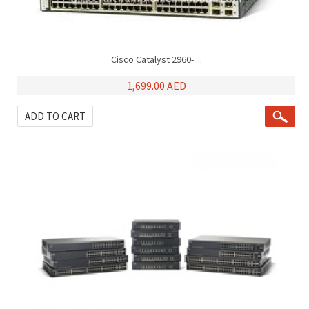
Cisco Catalyst 2960- ...
1,699.00 AED
ADD TO CART