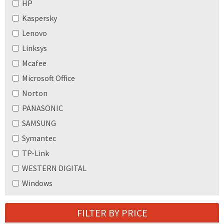
HP
Kaspersky
Lenovo
Linksys
Mcafee
Microsoft Office
Norton
PANASONIC
SAMSUNG
Symantec
TP-Link
WESTERN DIGITAL
Windows
FILTER BY PRICE