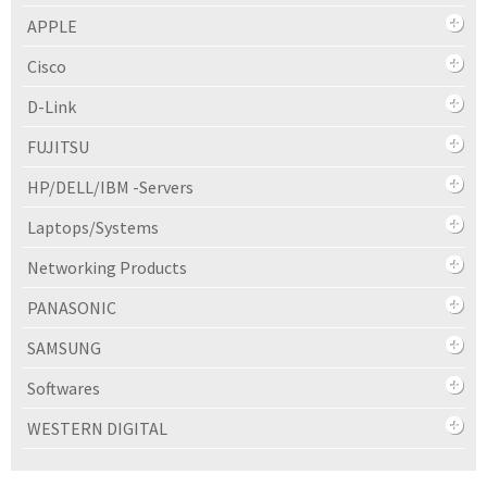
APPLE
Cisco
D-Link
FUJITSU
HP/DELL/IBM -Servers
Laptops/Systems
Networking Products
PANASONIC
SAMSUNG
Softwares
WESTERN DIGITAL