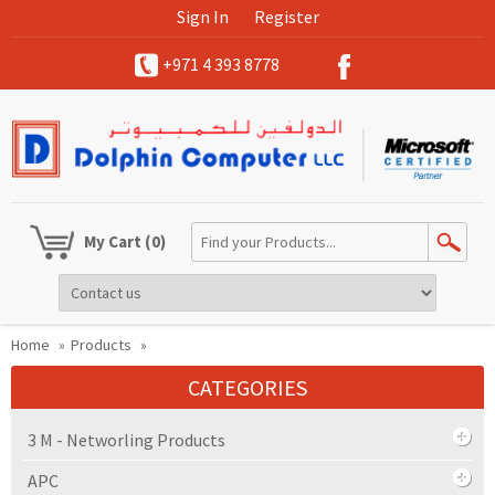
Sign In
Register
+971 4 393 8778
My Cart
(0)
Home
»
Products
»
CATEGORIES
3 M - Networling Products
APC