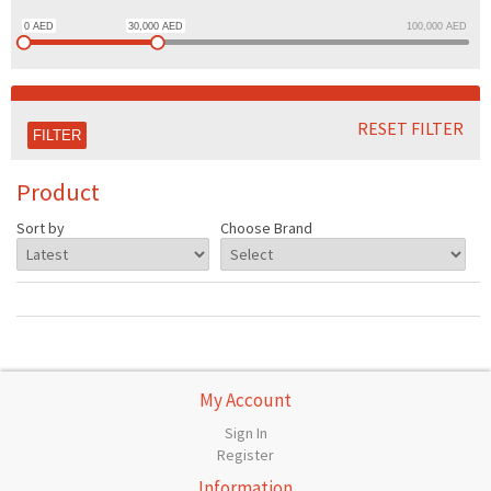
0
AED
30,000
AED
100,000
AED
RESET FILTER
Product
Sort by
Choose Brand
My Account
Sign In
Register
Information