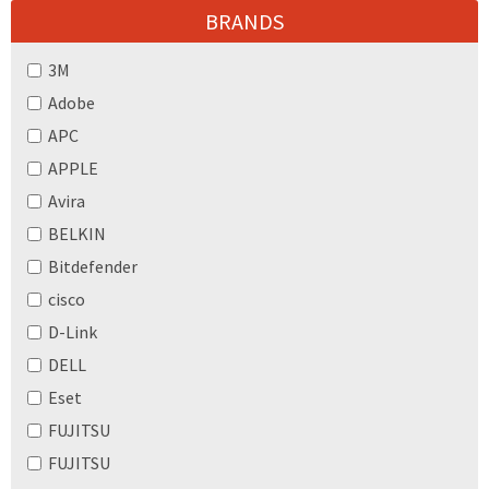
BRANDS
3M
Adobe
APC
APPLE
Avira
BELKIN
Bitdefender
cisco
D-Link
DELL
Eset
FUJITSU
FUJITSU